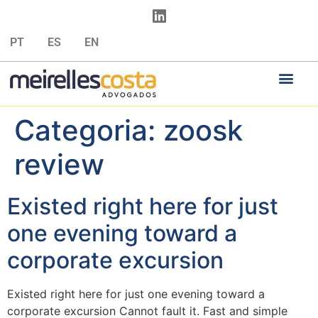
PT
ES
EN
Categoria:
zoosk
review
Existed right here for just
one evening toward a
corporate excursion
Existed right here for just one evening toward a
corporate excursion Cannot fault it. Fast and simple