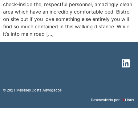
check-inside the, respectful personnel, amazingly clean
area which have an incredibly comfortable bed. Bistro
on site but if you love something else entirely you will
find so much contained in this walking distance. While
it’s into main road […]
© 2021 Meirelles Costa Advogados
Desenvolvido por
EX
Libris.