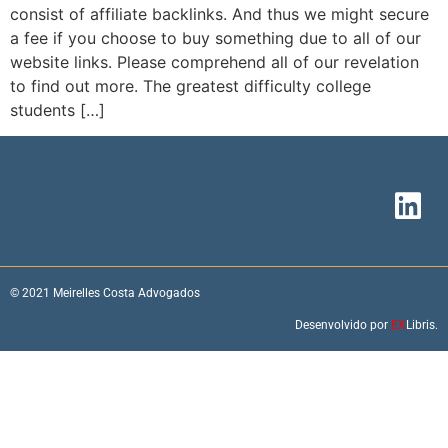
consist of affiliate backlinks. And thus we might secure
a fee if you choose to buy something due to all of our
website links. Please comprehend all of our revelation
to find out more. The greatest difficulty college
students […]
© 2021 Meirelles Costa Advogados
Desenvolvido por
EX
Libris.