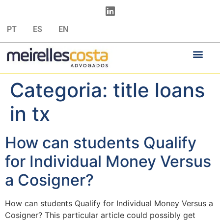
PT
ES
EN
Categoria:
title loans
in tx
How can students Qualify
for Individual Money Versus
a Cosigner?
How can students Qualify for Individual Money Versus a
Cosigner? This particular article could possibly get