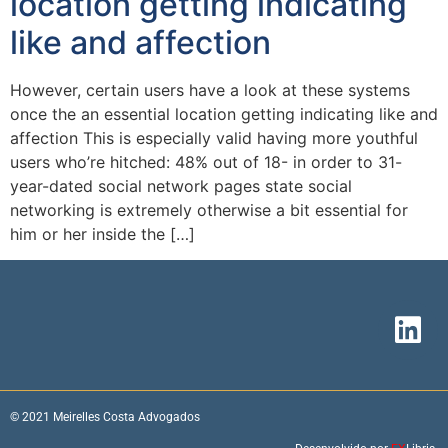
location getting indicating
like and affection
However, certain users have a look at these systems
once the an essential location getting indicating like and
affection This is especially valid having more youthful
users who’re hitched: 48% out of 18- in order to 31-
year-dated social network pages state social
networking is extremely otherwise a bit essential for
him or her inside the […]
© 2021 Meirelles Costa Advogados