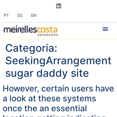
PT
ES
EN
Categoria:
SeekingArrangement
sugar daddy site
However, certain users have
a look at these systems
once the an essential