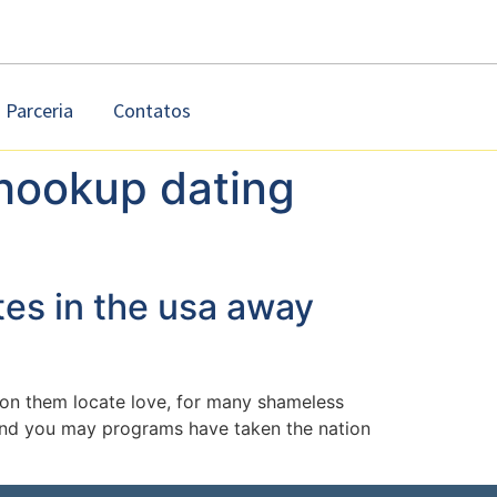
Parceria
Contatos
hookup dating
tes in the usa away
e on them locate love, for many shameless
s and you may programs have taken the nation