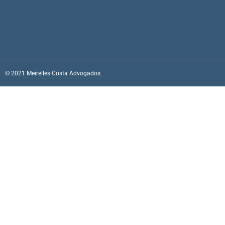
© 2021 Meirelles Costa Advogados