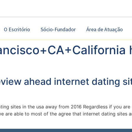
O Escritório
Sócio-Fundador
Área de Atuação
ancisco+CA+California 
eview ahead internet dating si
ating sites in the usa away from 2016 Regardless if you ar
we are able to most of the agree that internet dating site