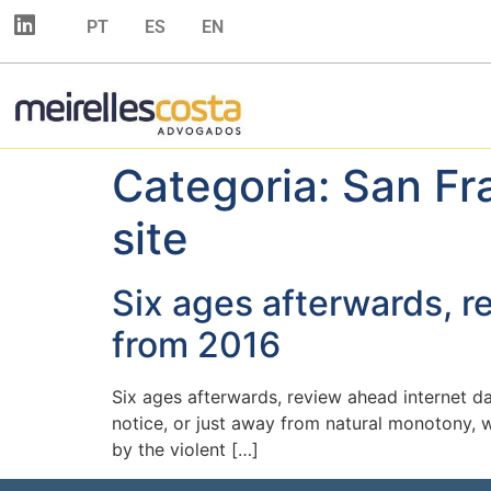
PT
ES
EN
Categoria:
San Fr
site
Six ages afterwards, r
from 2016
Six ages afterwards, review ahead internet d
notice, or just away from natural monotony, 
by the violent […]