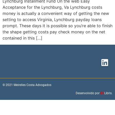
Lynchburg Installment Fund On the web Easy
Acceptance for the Lynchburg, Va Lynchburg costs
money is actually a convenient way of getting the new
setting to access Virginia, Lynchburg payday loans
prompt. These days it is possible so you’re able to finish
the shape getting costs pay check money on the net
contained in this […]
© 2021 Meirelles Costa Advogados
Desenvolvido por
EX
Libris.