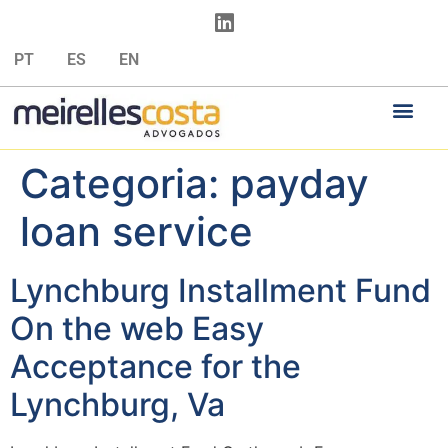
PT
ES
EN
Categoria:
payday
loan service
Lynchburg Installment Fund
On the web Easy
Acceptance for the
Lynchburg, Va