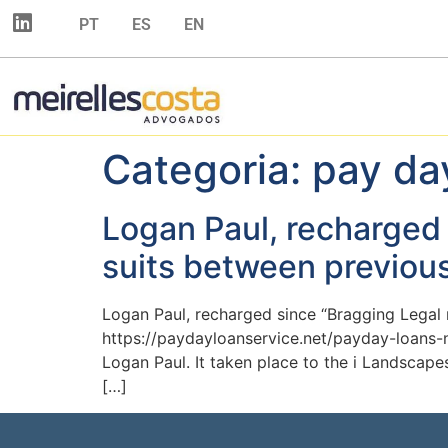
PT
ES
EN
Categoria:
pay da
Logan Paul, recharged 
suits between previou
Logan Paul, recharged since “Bragging Legal 
https://paydayloanservice.net/payday-loans
Logan Paul. It taken place to the i Landscape
[…]