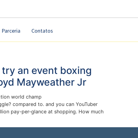
Parceria
Contatos
 try an event boxing
loyd Mayweather Jr
ection world champ
uggle? compared to. and you can YouTuber
 million pay-per-glance at shopping. How much