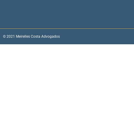
© 2021 Meirelles Costa Advogados