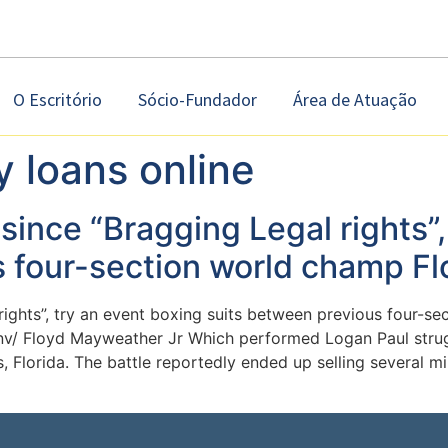
O Escritório
Sócio-Fundador
Área de Atuação
y loans online
since “Bragging Legal rights”,
s four-section world champ F
rights”, try an event boxing suits between previous four-s
-nv/ Floyd Mayweather Jr Which performed Logan Paul str
s, Florida. The battle reportedly ended up selling several