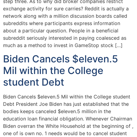
step three. As to why did broker companies restrict
exchange activity for sure carries? Reddit is actually a
network along with a million discussion boards called
subreddits where participants express information
about a particular question. People in a beneficial
subreddit seriously interested in paying coalesced as
much as a method to invest in GameStop stock […]
Biden Cancels $eleven.5
Mil within the College
student Debt
Biden Cancels $eleven.5 Mil within the College student
Debt President Joe Biden has just established that the
bodies keeps canceled $eleven.5 million in the
education loan financial obligation. Whenever Chairman
Biden overran the White Household at the beginning of ,
one of is own no. 1 needs would be to cancel student