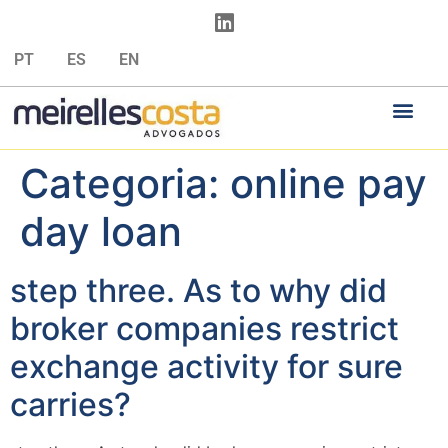
PT
ES
EN
Categoria:
online pay
day loan
step three. As to why did
broker companies restrict
exchange activity for sure
carries?