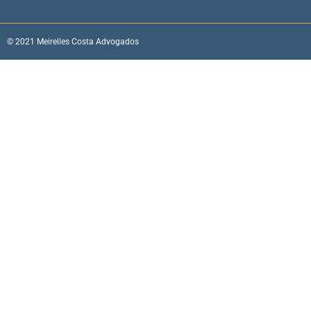
© 2021 Meirelles Costa Advogados