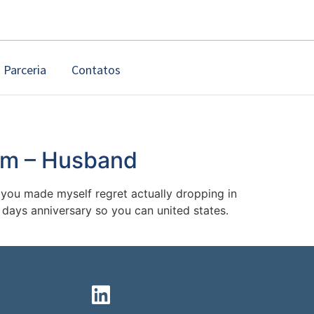
Parceria
Contatos
im – Husband
you made myself regret actually dropping in
y days anniversary so you can united states.