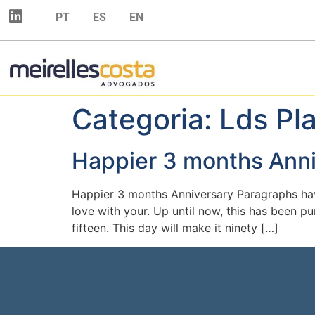
PT
ES
EN
Categoria:
Lds Pl
Happier 3 months Ann
Happier 3 months Anniversary Paragraphs hav
love with your. Up until now, this has been pu
fifteen. This day will make it ninety […]