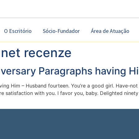
O Escritório
Sócio-Fundador
Área de Atuação
anet recenze
iversary Paragraphs having H
ing Him – Husband fourteen. You’re a good girl. Have-not 
re satisfaction with you. I favor you, baby. Delighted ninet