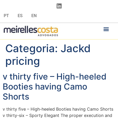
PT
ES
EN
Categoria:
Jackd
pricing
v thirty five – High-heeled
Booties having Camo
Shorts
v thirty five – High-heeled Booties having Camo Shorts
v thirty-six – Sporty Elegant The proper execution and