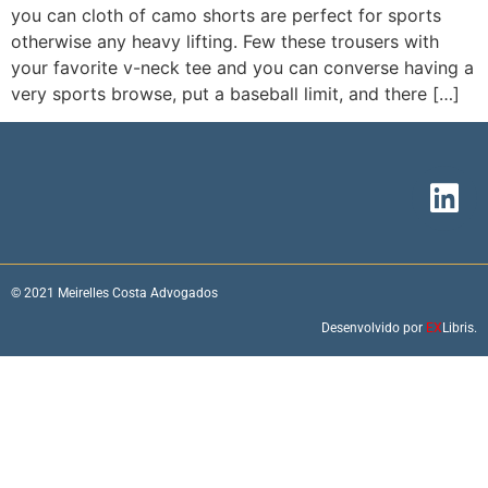
you can cloth of camo shorts are perfect for sports
otherwise any heavy lifting. Few these trousers with
your favorite v-neck tee and you can converse having a
very sports browse, put a baseball limit, and there […]
© 2021 Meirelles Costa Advogados
Desenvolvido por
EX
Libris.