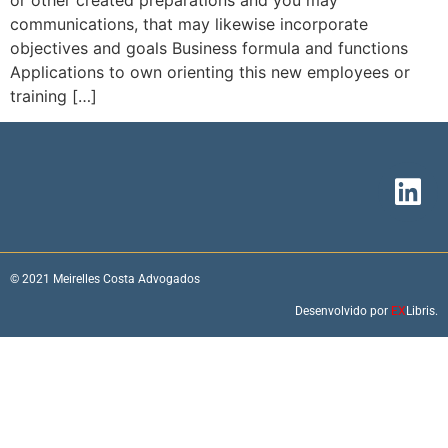
or other created preparations and you may
communications, that may likewise incorporate
objectives and goals Business formula and functions
Applications to own orienting this new employees or
training […]
© 2021 Meirelles Costa Advogados
Desenvolvido por
EX
Libris.