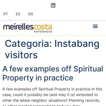
PT
ES
EN
Categoria:
Instabang
visitors
A few examples off Spiritual
Property in practice
A few examples off Spiritual Property in practice In this
case, could it possibly be (and may it is) extended to
other the latest-neighbor situations? Planning records,