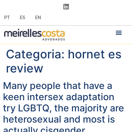
PT
ES
EN
Categoria:
hornet es
review
Many people that have a
keen intersex adaptation
try LGBTQ, the majority are
heterosexual and most is
actually cisgender