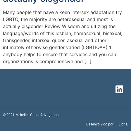
Many people that have a keen intersex adaptation try
LGBTQ, the majority are heterosexual and most is
actually cisgender Review Wisdom and ultizing the
language/words of this lesbian, homosexual, bisexual,
transgender, intersex, queer, asexual and other
intimately otherwise gender varied (LGBTIQA+) 1
anybody helps to ensure that services and you can
organizations is comprehensive and […]
© 2021 Meirelles Costa Advogados
Desenvolvido por
EX
Libris.