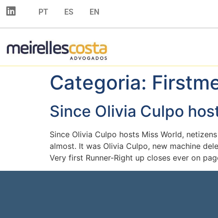
PT
ES
EN
Categoria:
Firstm
Since Olivia Culpo hos
Since Olivia Culpo hosts Miss World, netizens
almost. It was Olivia Culpo, new machine del
Very first Runner-Right up closes ever on page