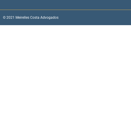
© 2021 Meirelles Costa Advogados