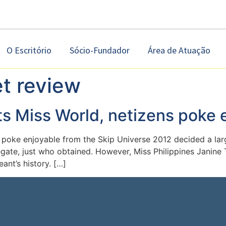
O Escritório
Sócio-Fundador
Área de Atuação
et review
ts Miss World, netizens poke 
 poke enjoyable from the Skip Universe 2012 decided a larg
egate, just who obtained. However, Miss Philippines Janin
ant’s history. […]