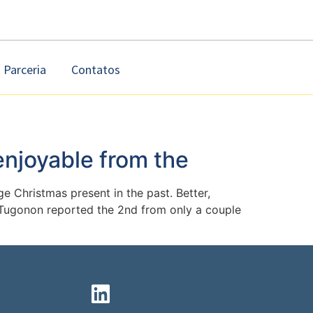
Parceria
Contatos
enjoyable from the
e Christmas present in the past. Better,
e Tugonon reported the 2nd from only a couple