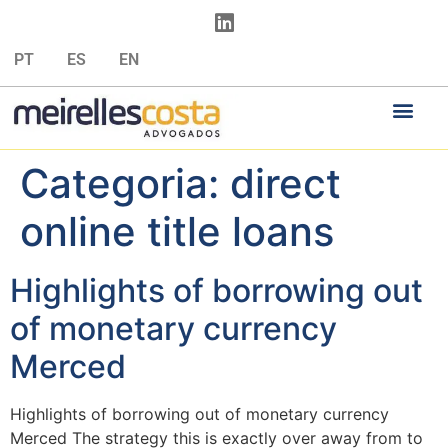
PT
ES
EN
Categoria:
direct
online title loans
Highlights of borrowing out
of monetary currency
Merced
Highlights of borrowing out of monetary currency
Merced The strategy this is exactly over away from to