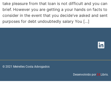
take pleasure from that loan is not difficult and you can
brief. However you are getting a your hands on facts to
consider in the event that you decide’ve asked and sent
purposes for debt undoubtedly salary You […]
© 2021 Meirelles Costa Advogados
Desenvolvido por
EX
Libris.