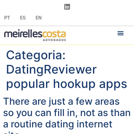
PT
ES
EN
Categoria:
DatingReviewer
popular hookup apps
There are just a few areas
so you can fill in, not as than
a routine dating internet