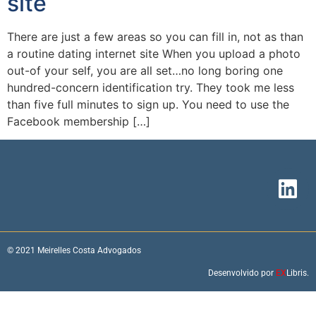
site
There are just a few areas so you can fill in, not as than
a routine dating internet site When you upload a photo
out-of your self, you are all set…no long boring one
hundred-concern identification try. They took me less
than five full minutes to sign up. You need to use the
Facebook membership […]
© 2021 Meirelles Costa Advogados
Desenvolvido por
EX
Libris.