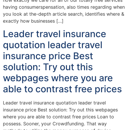
how exactly we care for all of our totally free services
having consumerspensation, also times regarding when
you look at the-depth article search, identifies where &
exactly how businesses […]
Leader travel insurance
quotation leader travel
insurance price Best
solution: Try out this
webpages where you are
able to contrast free prices
Leader travel insurance quotation leader travel
insurance price Best solution: Try out this webpages
where you are able to contrast free prices Loan to
possess. Sooner, your Crowdfunding. That way