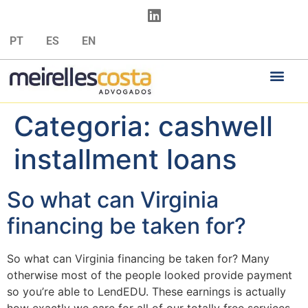
PT
ES
EN
Categoria:
cashwell
installment loans
So what can Virginia
financing be taken for?
So what can Virginia financing be taken for? Many
otherwise most of the people looked provide payment
so you’re able to LendEDU. These earnings is actually