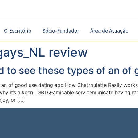
O Escritório
Sócio-Fundador
Área de Atuação
ays_NL review
d to see these types of an of
f an of good use dating app How Chatroulette Really works 
y why it’s a keen LGBTQ-amicable servicemunicate having ran
joy, or […]