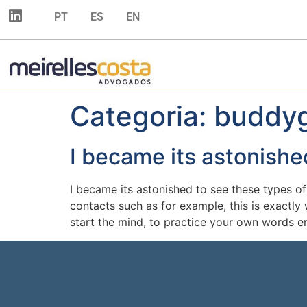
PT
ES
EN
Categoria:
buddyg
I became its astonishe
I became its astonished to see these types o
contacts such as for example, this is exactl
start the mind, to practice your own words en