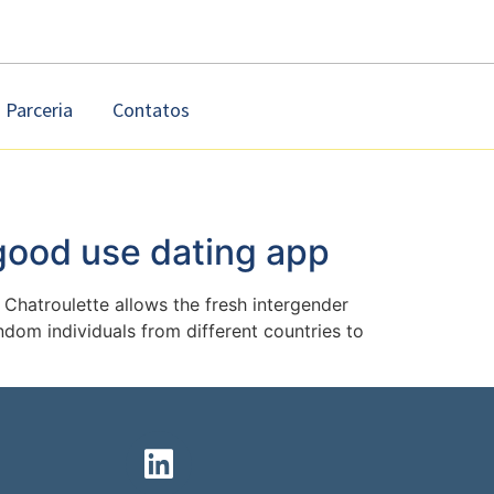
Parceria
Contatos
 good use dating app
Chatroulette allows the fresh intergender
dom individuals from different countries to