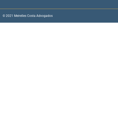
© 2021 Meirelles Costa Advogados