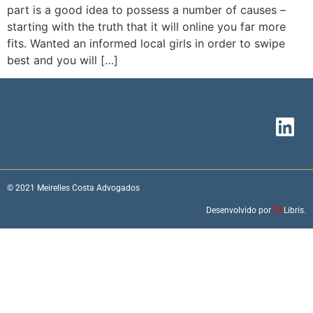
part is a good idea to possess a number of causes –
starting with the truth that it will online you far more
fits. Wanted an informed local girls in order to swipe
best and you will […]
© 2021 Meirelles Costa Advogados
Desenvolvido por
EX
Libris.