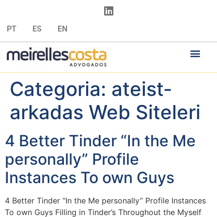
PT
ES
EN
Categoria:
ateist-
arkadas Web Siteleri
4 Better Tinder “In the Me
personally” Profile
Instances To own Guys
4 Better Tinder “In the Me personally” Profile Instances
To own Guys Filling in Tinder’s Throughout the Myself