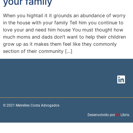
your family
When you hightail it it grounds an abundance of worry
in the house with your family Tell him you continue to
love your and need him house You must thought how
much moms and dads don’t want to help their children
grow up as it makes them feel like they commonly
section of their community […]
© 2021 Meirelles Costa Advogados
Desenvolvido por
EX
Libris.