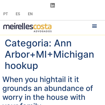
PT
ES
EN
Categoria:
Ann
Arbor+MI+Michigan
hookup
When you hightail it it
grounds an abundance of
worry in the house with