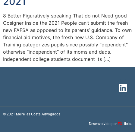
2021
8 Better Figuratively speaking That do not Need good
Cosigner inside the 2021 People can’t submit the fresh
new FAFSA as opposed to its parents’ guidance. To own
financial aid motives, the fresh new U.S. Company of
Training categorizes pupils since possibly “dependent”
otherwise “independent” of its moms and dads.
Independent college students document its […]
© 2021 Meirelles Costa Advogados
Desenvolvido por
EX
Libris.