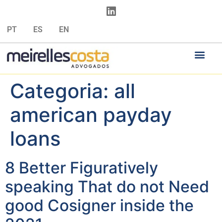
PT
ES
EN
Categoria:
all
american payday
loans
8 Better Figuratively
speaking That do not Need
good Cosigner inside the