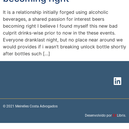
It is a relationship initially forged using alcoholic
beverages, a shared passion for interest beers
becoming right I believe I found myself this new bad
culprit drinks-wise prior to now in the these events.
Everyone dranklast night, but no place near around we
would provides if i wasn’t breaking unlock bottle shortly
after bottles such […]
© 2021 Meirelles Costa Advogados
Desenvolvido por
EX
Libris.