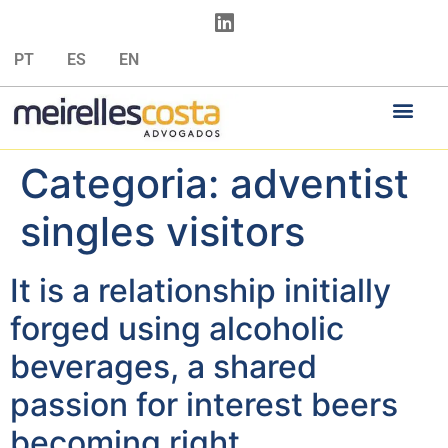
PT
ES
EN
Categoria:
adventist
singles visitors
It is a relationship initially
forged using alcoholic
beverages, a shared
passion for interest beers
becoming right